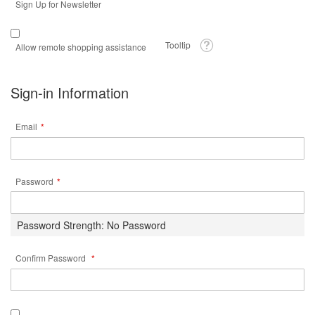
Sign Up for Newsletter
Tooltip
Allow remote shopping assistance
Sign-in Information
Email
Password
Password Strength:
No Password
Confirm Password