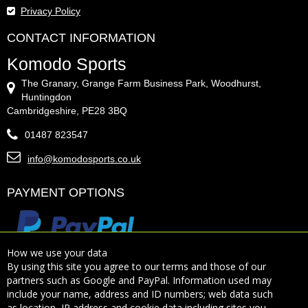
Privacy Policy
CONTACT INFORMATION
Komodo Sports
The Granary, Grange Farm Business Park, Woodhurst,
Huntingdon
Cambridgeshire, PE28 3BQ
01487 823547
info@komodosports.co.uk
PAYMENT OPTIONS
How we use your data
By using this site you agree to our terms and those of our
partners such as Google and PayPal. Information used may
include your name, address and ID numbers; web data such
Sign Up for Our Newsletter:
as location, IP address and cookie data including sites you
Subscribe