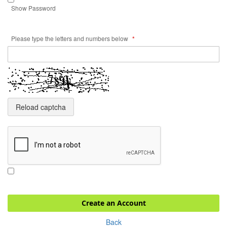
Show Password
Please type the letters and numbers below
Reload captcha
Create an Account
Back