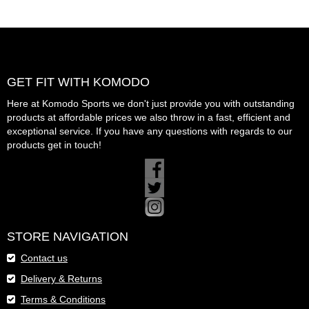
GET FIT WITH KOMODO
Here at Komodo Sports we don't just provide you with outstanding
products at affordable prices we also throw in a fast, efficient and
exceptional service. If you have any questions with regards to our
products get in touch!
STORE NAVIGATION
Contact us
Delivery & Returns
Terms & Conditions