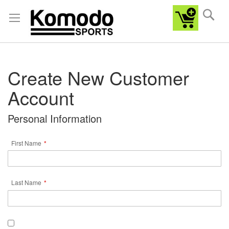
Sea
Create New Customer
Account
Personal Information
First Name
Last Name