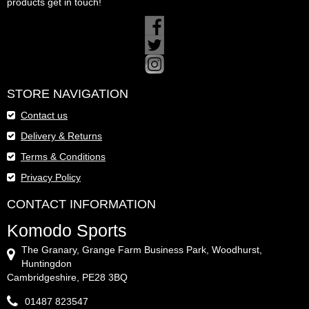
products get in touch!
STORE NAVIGATION
Contact us
Delivery & Returns
Terms & Conditions
Privacy Policy
CONTACT INFORMATION
Komodo Sports
The Granary, Grange Farm Business Park, Woodhurst,
Huntingdon
Cambridgeshire, PE28 3BQ
01487 823547