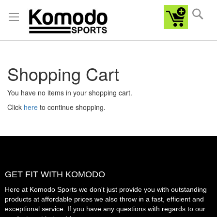
Sea
Shopping Cart
You have no items in your shopping cart.
Click
here
to continue shopping.
GET FIT WITH KOMODO
Here at Komodo Sports we don't just provide you with outstanding
products at affordable prices we also throw in a fast, efficient and
exceptional service. If you have any questions with regards to our