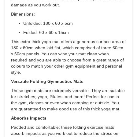
damage as you work out.
Dimensions:
Unfolded: 180 x 60 x 5cm
Folded: 60 x 60 x 15cm
This extra thick yoga mat offers a generous surface area of
180 x 60cm when laid flat, which comprised of three 60cm
x 60cm panels. You can wipe your mat clean when
required and you are able to choose from a great range of
colours to match your other gym equipment and personal
style.
Versatile Folding Gymnastics Mats
These gym mats are extremely versatile. They are suitable
for stretches, yoga, Pilates, and more! Perfect for use in
the gym, classes or even when camping or outside. You
are guaranteed to make good use of this thick yoga mat.
Absorbs Impacts
Padded and comfortable; these folding exercise mats
absorb impacts as you work out to reduce the stress on