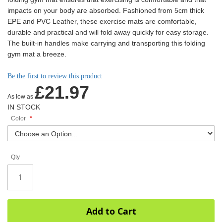
impacts on your body are absorbed. Fashioned from 5cm thick
EPE and PVC Leather, these exercise mats are comfortable,
durable and practical and will fold away quickly for easy storage.
The built-in handles make carrying and transporting this folding
gym mat a breeze.
Be the first to review this product
£21.97
As low as
IN STOCK
Color
Qty
Add to Cart