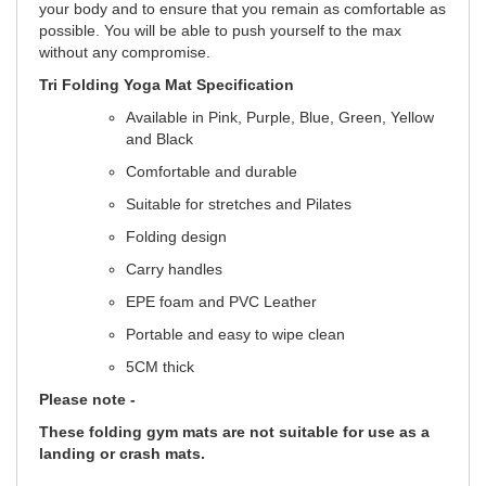
your body and to ensure that you remain as comfortable as
possible. You will be able to push yourself to the max
without any compromise.
Tri Folding Yoga Mat Specification
Available in Pink, Purple, Blue, Green, Yellow
and Black
Comfortable and durable
Suitable for stretches and Pilates
Folding design
Carry handles
EPE foam and PVC Leather
Portable and easy to wipe clean
5CM thick
Please note -
These folding gym mats are not suitable for use as a
landing or crash mats.