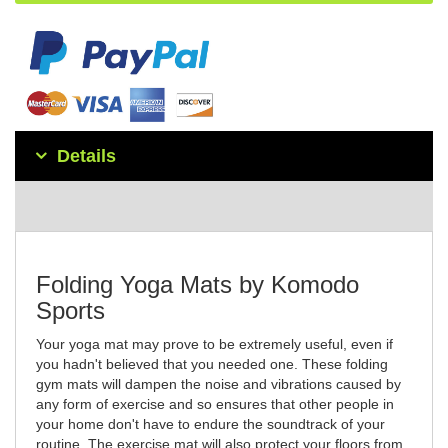
Details
Folding Yoga Mats by Komodo
Sports
Your yoga mat may prove to be extremely useful, even if
you hadn't believed that you needed one. These folding
gym mats will dampen the noise and vibrations caused by
any form of exercise and so ensures that other people in
your home don't have to endure the soundtrack of your
routine. The exercise mat will also protect your floors from