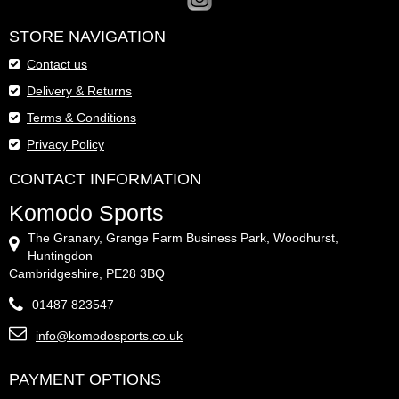
STORE NAVIGATION
Contact us
Delivery & Returns
Terms & Conditions
Privacy Policy
CONTACT INFORMATION
Komodo Sports
The Granary, Grange Farm Business Park, Woodhurst,
Huntingdon
Cambridgeshire, PE28 3BQ
01487 823547
info@komodosports.co.uk
PAYMENT OPTIONS