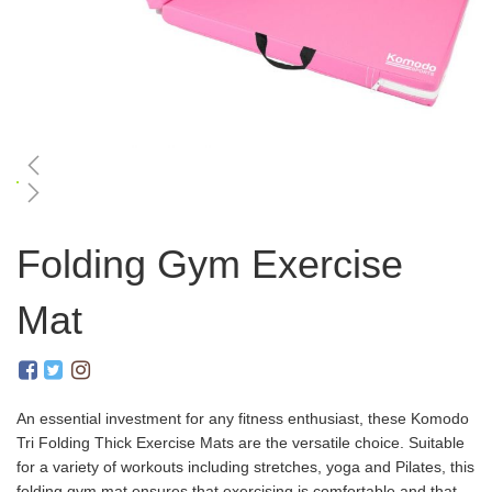
Skip
to
Folding Gym Exercise
the
beginning
Mat
of
the
images
gallery
An essential investment for any fitness enthusiast, these Komodo
Tri Folding Thick Exercise Mats are the versatile choice. Suitable
for a variety of workouts including stretches, yoga and Pilates, this
folding gym mat ensures that exercising is comfortable and that