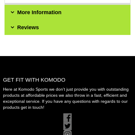
More Information
Reviews
GET FIT WITH KOMODO
Here at Komodo Sports we don't just provide you with outstanding
products at affordable prices we also throw in a fast, efficient and
exceptional service. If you have any questions with regards to our
products get in touch!